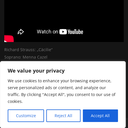
Richard Strauss: „Cäcilie“
Soprano: Menna Cazel
We value your privacy
SHARE:
We use cookies to enhance your browsing experience,
serve personalized ads or content, and analyze our
traffic. By clicking "Accept All", you consent to our use of
cookies.
Customize
Reject All
Accept All
© by mediattack