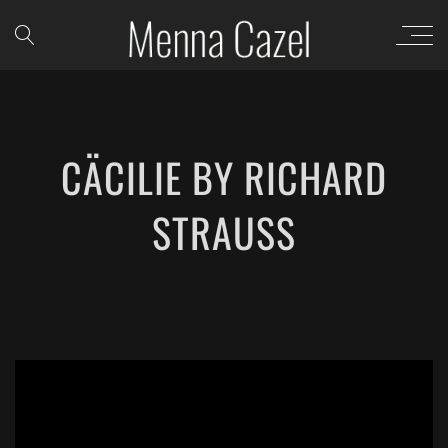
CÄCILIE BY RICHARD
STRAUSS
';