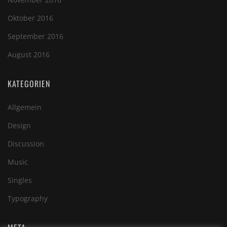
Oktober 2016
September 2016
August 2016
KATEGORIEN
Allgemein
Design
Discussion
Music
Singles
Typography