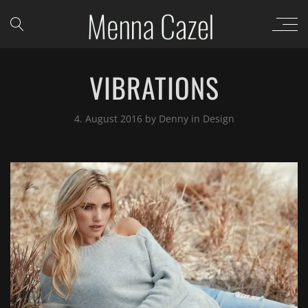
VIBRATIONS
4. August 2016
by
Denny
in
Design