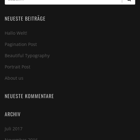
NEUESTE BEITRÄGE
Hallo Welt!
Pagination Post
Beautiful Typography
Portrait Post
About us
NEUESTE KOMMENTARE
ARCHIV
Juli 2017
November 2016