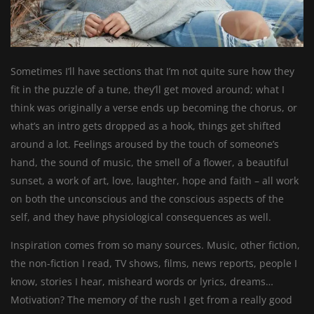
Sometimes I’ll have sections that I’m not quite sure how they
fit in the puzzle of a tune, they’ll get moved around; what I
think was originally a verse ends up becoming the chorus, or
what’s an intro gets dropped as a hook, things get shifted
around a lot. Feelings aroused by the touch of someone’s
hand, the sound of music, the smell of a flower, a beautiful
sunset, a work of art, love, laughter, hope and faith – all work
on both the unconscious and the conscious aspects of the
self, and they have physiological consequences as well.
Inspiration comes from so many sources. Music, other fiction,
the non-fiction I read, TV shows, films, news reports, people I
know, stories I hear, misheard words or lyrics, dreams…
Motivation? The memory of the rush I get from a really good