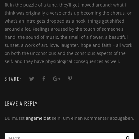
fit in the puzzle of a tune, they’ll get moved around; what I
think was originally a verse ends up becoming the chorus, or
what’s an intro gets dropped as a hook, things get shifted
around a lot. Feelings aroused by the touch of someone’s
hand, the sound of music, the smell of a flower, a beautiful
sunset, a work of art, love, laughter, hope and faith – all work
on both the unconscious and the conscious aspects of the
self, and they have physiological consequences as well.
SHARE:
LEAVE A REPLY
Du musst
angemeldet
sein, um einen Kommentar abzugeben.