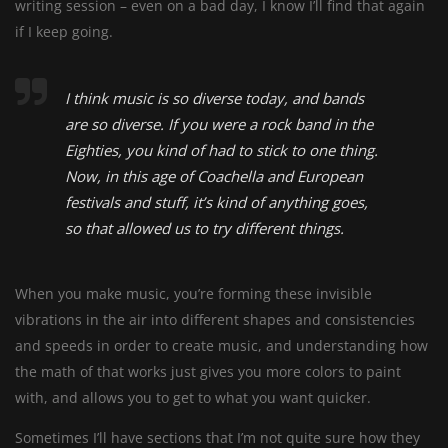
writing session – even on a bad day, I know I’ll find that again
if I keep going.
I think music is so diverse today, and bands
are so diverse. If you were a rock band in the
Eighties, you kind of had to stick to one thing.
Now, in this age of Coachella and European
festivals and stuff, it’s kind of anything goes,
so that allowed us to try different things.
When you make music, you’re forming these invisible
vibrations in the air into different shapes and consistencies
and speeds in order to create music, and understanding how
the math of that works just gives you more colors to paint
with, and allows you to get to what you want quicker.
Sometimes I’ll have sections that I’m not quite sure how they