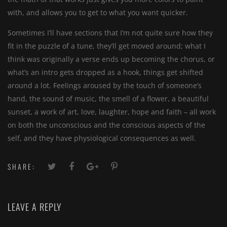
with, and allows you to get to what you want quicker.
Sometimes I’ll have sections that I’m not quite sure how they
fit in the puzzle of a tune, they’ll get moved around; what I
think was originally a verse ends up becoming the chorus, or
what’s an intro gets dropped as a hook, things get shifted
around a lot. Feelings aroused by the touch of someone’s
hand, the sound of music, the smell of a flower, a beautiful
sunset, a work of art, love, laughter, hope and faith – all work
on both the unconscious and the conscious aspects of the
self, and they have physiological consequences as well.
SHARE:
LEAVE A REPLY