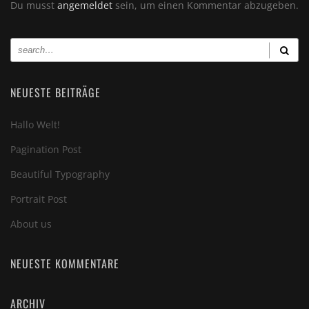
Du musst
angemeldet
sein, um einen Kommentar abzugeben.
NEUESTE BEITRÄGE
Hallo Welt!
Pagination Post
Beautiful Typography
Portrait Post
About us
NEUESTE KOMMENTARE
ARCHIV