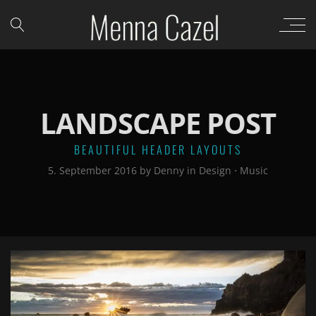
LANDSCAPE POST
BEAUTIFUL HEADER LAYOUTS
5. September 2016
by
Denny
in
Design
⋅
Music