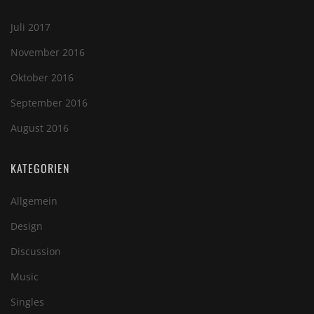
Juli 2017
November 2016
Oktober 2016
September 2016
August 2016
KATEGORIEN
Allgemein
Design
Discussion
Music
Singles