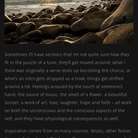
Sometimes I’ll have sections that I’m not quite sure how they
fit in the puzzle of a tune, they’ll get moved around; what I
think was originally a verse ends up becoming the chorus, or
what’s an intro gets dropped as a hook, things get shifted
around a lot. Feelings aroused by the touch of someone’s
hand, the sound of music, the smell of a flower, a beautiful
sunset, a work of art, love, laughter, hope and faith – all work
on both the unconscious and the conscious aspects of the
self, and they have physiological consequences as well.
Inspiration comes from so many sources. Music, other fiction,