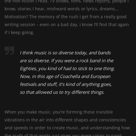
the non-fiction I read, TV shows, films, news reports, people I
know, stories I hear, misheard words or lyrics, dreams…
Motivation? The memory of the rush I get from a really good
writing session – even on a bad day, I know I’ll find that again
if I keep going.
I think music is so diverse today, and bands
are so diverse. If you were a rock band in the
Eighties, you kind of had to stick to one thing.
Now, in this age of Coachella and European
festivals and stuff, it’s kind of anything goes,
so that allowed us to try different things.
When you make music, you’re forming these invisible
vibrations in the air into different shapes and consistencies
and speeds in order to create music, and understanding how
the math of that works just gives you more colors to paint